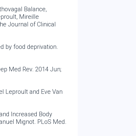
thovagal Balance,
roult, Mireille
e Journal of Clinical
d by food deprivation.
leep Med Rev. 2014 Jun;
el Leproult and Eve Van
, and Increased Body
manuel Mignot. PLoS Med.