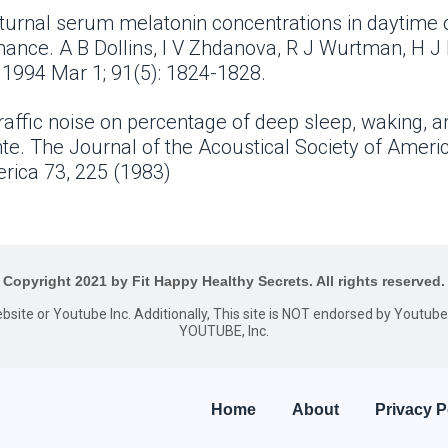
octurnal serum melatonin concentrations in daytime
ance. A B Dollins, I V Zhdanova, R J Wurtman, H J
 1994 Mar 1; 91(5): 1824-1828.
raffic noise on percentage of deep sleep, waking, an
te. The Journal of the Acoustical Society of Ameri
erica 73, 225 (1983)
Copyright 2021 by Fit Happy Healthy Secrets. All rights reserved.
website or Youtube Inc. Additionally, This site is NOT endorsed by Youtu
YOUTUBE, Inc.
Home
About
Privacy P