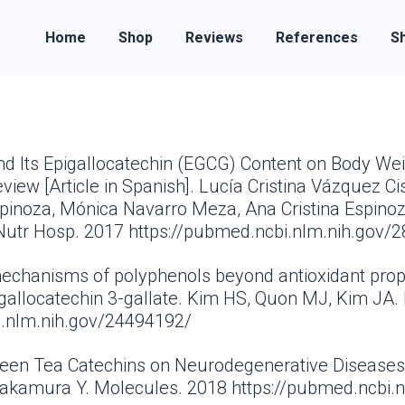
Home
Shop
Reviews
References
Sh
and Its Epigallocatechin (EGCG) Content on Body We
ew [Article in Spanish]. Lucía Cristina Vázquez Cis
spinoza, Mónica Navarro Meza, Ana Cristina Espino
Nutr Hosp. 2017 https://pubmed.ncbi.nlm.nih.gov/
 mechanisms of polyphenols beyond antioxidant prop
gallocatechin 3-gallate. Kim HS, Quon MJ, Kim JA. 
i.nlm.nih.gov/24494192/
Green Tea Catechins on Neurodegenerative Diseases.
Nakamura Y. Molecules. 2018 https://pubmed.ncbi.