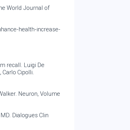
he World Journal of
nhance-health-increase-
m recall. Luigi De
Carlo Cipolli.
 Walker. Neuron, Volume
 MD. Dialogues Clin