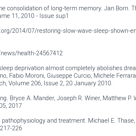
he consolidation of long-term memory. Jan Born. T
lume 11, 2010 - Issue sup1
iew.org/2014/07/restoring-slow-wave-sleep-shown-e
m/news/health-24567412
sleep deprivation almost completely abolishes drea
o, Fabio Moroni, Giuseppe Curcio, Michele Ferrara, 
ch, Volume 206, Issue 2, 20 January 2010.
ng. Bryce A. Mander, Joseph R. Winer, Matthew P.
 05, 2017
: pathophysiology and treatment. Michael E. Thase,
: 217-226