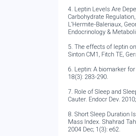
4. Leptin Levels Are Dep
Carbohydrate Regulation, C
L'Hermite-Baleriaux, Geor
Endocrinology & Metabol
5. The effects of leptin 
Sinton CM1, Fitch TE, Ge
6. Leptin: A biomarker fo
18(3): 283-290.
7. Role of Sleep and Sle
Cauter. Endocr Dev. 2010;
8. Short Sleep Duration I
Mass Index. Shahrad Tahe
2004 Dec; 1(3): e62.