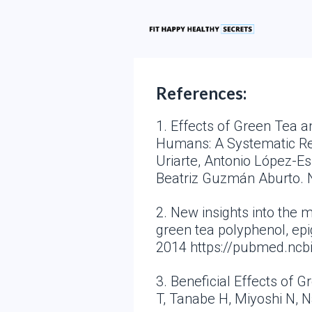
References:
1. Effects of Green Tea 
Humans: A Systematic Revi
Uriarte, Antonio López-E
Beatriz Guzmán Aburto. 
2. New insights into the
green tea polyphenol, epi
2014 https://pubmed.ncb
3. Beneficial Effects of 
T, Tanabe H, Miyoshi N, 