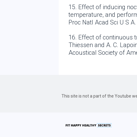
15. Effect of inducing n
temperature, and perform
Proc Natl Acad Sci U S A.
16. Effect of continuous t
Thiessen and A. C. Lapoin
Acoustical Society of Am
This site is not a part of the Youtube 