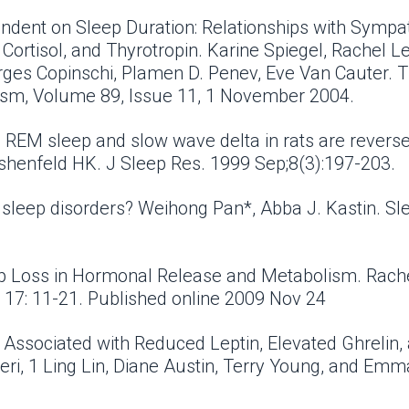
endent on Sleep Duration: Relationships with Sympa
ortisol, and Thyrotropin. Karine Spiegel, Rachel Lep
ges Copinschi, Plamen D. Penev, Eve Van Cauter. Th
ism, Volume 89, Issue 11, 1 November 2004.
on REM sleep and slow wave delta in rats are reverse
rshenfeld HK. J Sleep Res. 1999 Sep;8(3):197-203.
r sleep disorders? Weihong Pan*, Abba J. Kastin. S
ep Loss in Hormonal Release and Metabolism. Rach
 17: 11-21. Published online 2009 Nov 24
s Associated with Reduced Leptin, Elevated Ghrelin
ri, 1 Ling Lin, Diane Austin, Terry Young, and Em