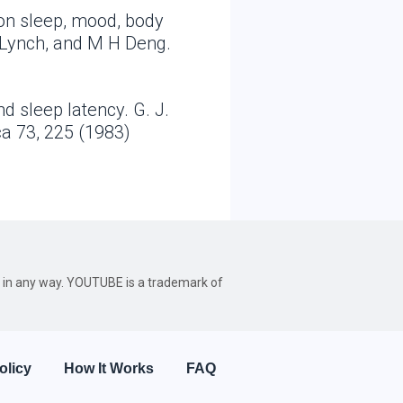
 on sleep, mood, body
 Lynch, and M H Deng.
d sleep latency. G. J.
ca 73, 225 (1983)
be in any way. YOUTUBE is a trademark of
olicy
How It Works
FAQ