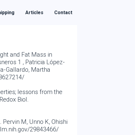
ipping
Articles
Contact
ight and Fat Mass in
neros 1 , Patricia López-
za-Gallardo, Martha
28627214/
erties; lessons from the
Redox Biol.
 Pervin M, Unno K, Ohishi
nlm.nih.gov/29843466/