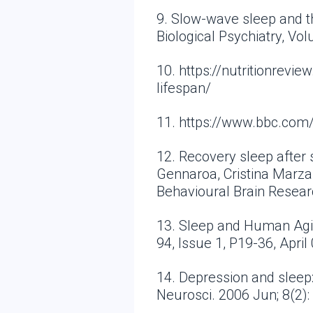
9. Slow-wave sleep and t
Biological Psychiatry, Vo
10. https://nutritionrev
lifespan/
11. https://www.bbc.co
12. Recovery sleep after 
Gennaroa, Cristina Marzan
Behavioural Brain Resear
13. Sleep and Human Agi
94, Issue 1, P19-36, April
14. Depression and sleep
Neurosci. 2006 Jun; 8(2)