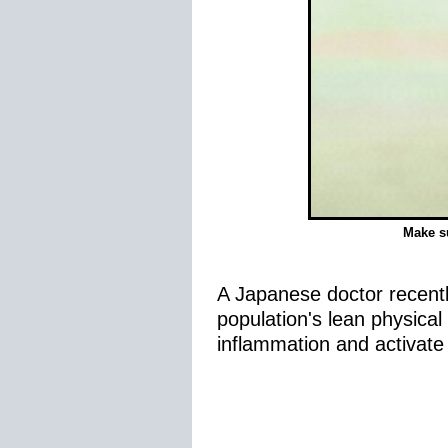
Make su
A Japanese doctor recently
population's lean physical
inflammation and activate 