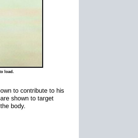
to load.
own to contribute to his
s are shown to target
 the body.