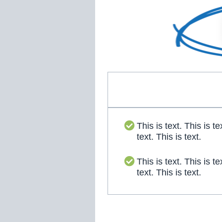
This is text. This is te
text. This is text.
This is text. This is te
text. This is text.