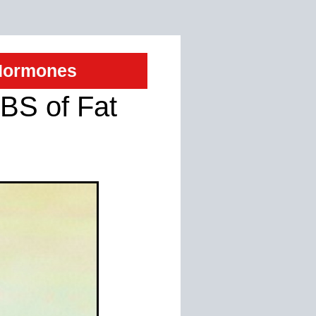
 Hormones
BS of Fat