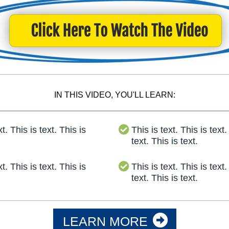
IN THIS VIDEO, YOU'LL LEARN:
xt. This is text. This is
This is text. This is text.
text. This is text.
xt. This is text. This is
This is text. This is text.
text. This is text.
LEARN MORE