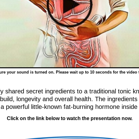
re your sound is turned on. Please wait up to 10 seconds for the video 
 shared secret ingredients to a traditional tonic kn
 build, longevity and overall health. The ingredient
a powerful little-known fat-burning hormone inside
Click on the link below to watch the presentation now.