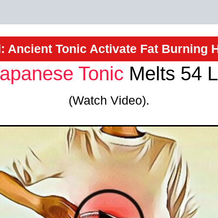
: Ancient Tonic Activate Fat Burning
apanese Tonic
Melts 54 L
(Watch Video).