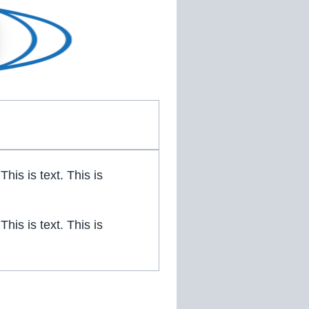
 This is text. This is
 This is text. This is