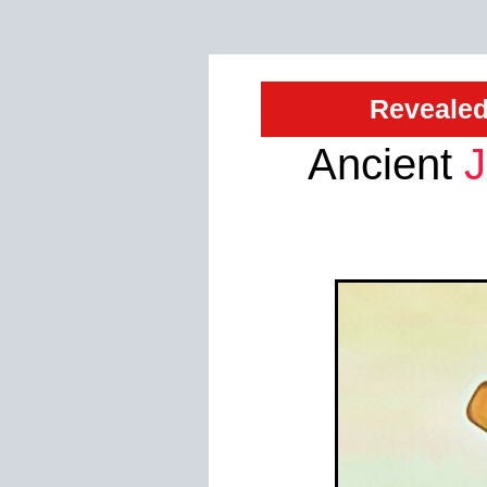
Revealed
Ancient
J