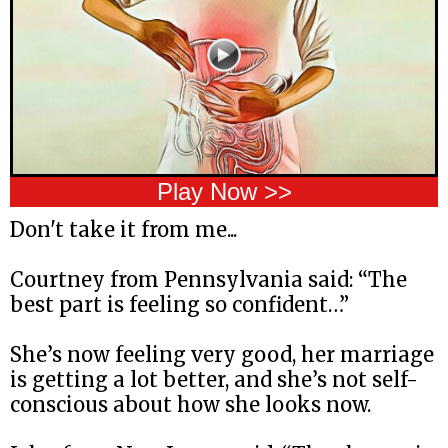
Play Now >>
Don't take it from me...
Courtney from Pennsylvania said: “The
best part is feeling so confident…”
She’s now feeling very good, her marriage
is getting a lot better, and she’s not self-
conscious about how she looks now.