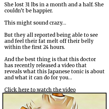
She lost 31 lbs in a month and a half. She
couldn’t be happier.
This might sound crazy…
But they all reported being able to see
and feel their fat melt off their belly
within the first 24 hours.
And the best thing is that this doctor
has recently released a video that
reveals what this Japanese tonic is about
and what it can do for you…
Click here to watch the video