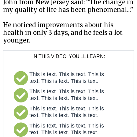
John from New Jersey said: “The change in
my quality of life has been phenomenal…”
He noticed improvements about his
health in only 3 days, and he feels a lot
younger.
IN THIS VIDEO, YOU'LL LEARN:
This is text. This is text. This is
text. This is text. This is text.
This is text. This is text. This is
text. This is text. This is text.
This is text. This is text. This is
text. This is text. This is text.
This is text. This is text. This is
text. This is text. This is text.