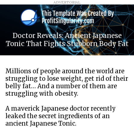
ADVERTORIAL
Doctor Reveals: Ancient Japanese
Tonic That Fights Stubborn Body Fat
Millions of people around the world are
struggling to lose weight, get rid of their
belly fat… And a number of them are
struggling with obesity.
A maverick Japanese doctor recently
leaked the secret ingredients of an
ancient Japanese Tonic.