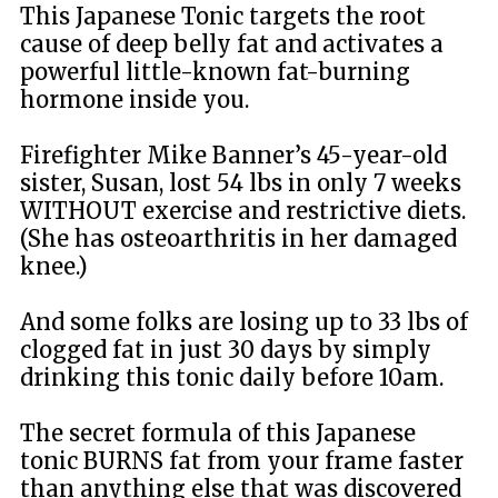
This Japanese Tonic targets the root
cause of deep belly fat and activates a
powerful little-known fat-burning
hormone inside you.
Firefighter Mike Banner’s 45-year-old
sister, Susan, lost 54 lbs in only 7 weeks
WITHOUT exercise and restrictive diets.
(She has osteoarthritis in her damaged
knee.)
And some folks are losing up to 33 lbs of
clogged fat in just 30 days by simply
drinking this tonic daily before 10am.
The secret formula of this Japanese
tonic BURNS fat from your frame faster
than anything else that was discovered