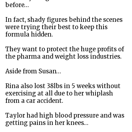
before…
In fact, shady figures behind the scenes
were trying their best to keep this
formula hidden.
They want to protect the huge profits of
the pharma and weight loss industries.
Aside from Susan…
Rina also lost 38lbs in 5 weeks without
exercising at all due to her whiplash
from a car accident.
Taylor had high blood pressure and was
getting pains in her knees…